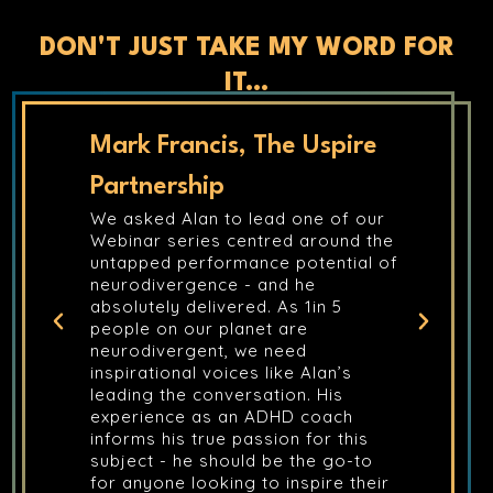
DON'T JUST TAKE MY WORD FOR
IT...
spire
Shaun Cremins, Capstone
Alan delivered Mental Health First
Aid training for myself and a client,
 of our
and the experience was
ound the
exceptional. Alan has a unique
ntial of
ability to take complex, sensitive
subjects and deliver them in a way
n 5
that is both accessible and deeply
thought-provoking. It wasn’t just a
training course; it was a shift in
an’s
perspective. I can’t recommend
His
Alan highly enough for any
ach
organisation looking to prioritise
r this
mental health with a trainer who
 go-to
truly understands the human
re their
element.