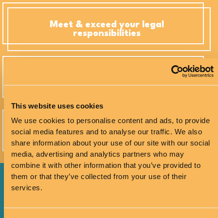
Meet & exceed your legal
responsibilities
Create equitable, high-performance
environments
This website uses cookies
We use cookies to personalise content and ads, to provide
Equip managers & teams with Neuro-
social media features and to analyse our traffic. We also
inclusive strategies
share information about your use of our site with our social
media, advertising and analytics partners who may
combine it with other information that you’ve provided to
them or that they’ve collected from your use of their
services.
Talk to me about