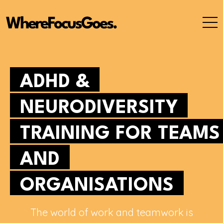
Skip
to
content
ADHD &
NEURODIVERSITY
TRAINING FOR TEAMS
AND
ORGANISATIONS
The world of work and teamwork is