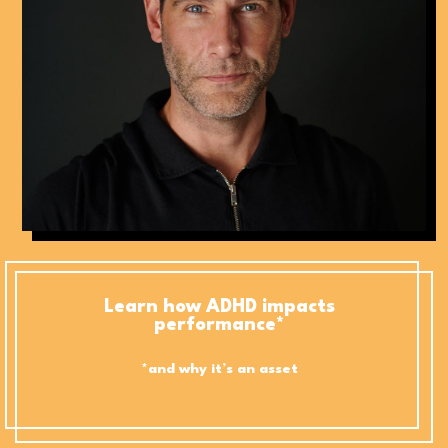
Learn how ADHD impacts
performance*
*and why it’s an asset