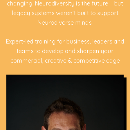
changing. Neurodiversity is the future – but
legacy systems weren’t built to support
Neurodiverse minds.
Expert-led training for business, leaders and
teams to develop and sharpen your
commercial, creative & competitive edge