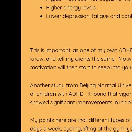
Higher energy levels
Lower depression, fatigue and con
This is important, as one of my own ADHD
know, and tell my clients the same: Motiv
motivation will then start to seep into you
Another study from Beijing Normal Univer
of children with ADHD. It found that vig
showed significant improvements in inhibi
My points here are that different types of e
days a week, cycling, lifting at the gym, y