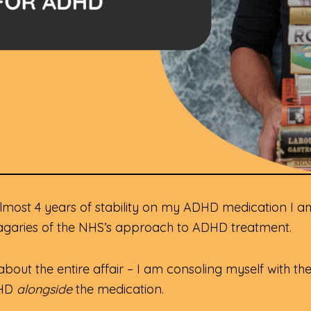
r almost 4 years of stability on my ADHD medication I 
vagaries of the NHS’s approach to ADHD treatment.
s about the entire affair – I am consoling myself with 
DHD
alongside
the medication.