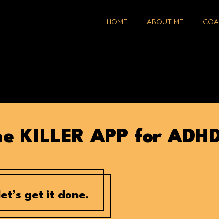
HOME
ABOUT ME
COA
the KILLER APP for ADH
et’s get it done.