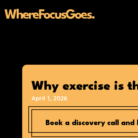
Skip
to
content
Why exercise is 
April 1, 2026
Book a discovery call and l