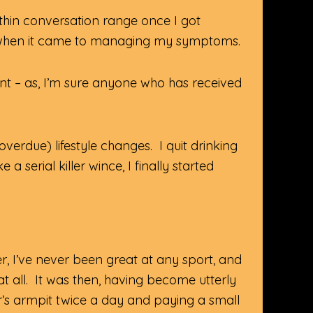
thin conversation range once I got
n when it came to managing my symptoms.
t – as, I’m sure anyone who has received
erdue) lifestyle changes. I quit drinking
serial killer wince, I finally started
, I’ve never been great at any sport, and
at all. It was then, having become utterly
’s armpit twice a day and paying a small