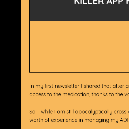
In my first newsletter I shared that afte
access to the medication, thanks to the 
So – while I am still apocalyptically cros
worth of experience in managing my A