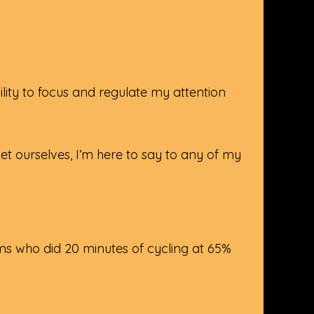
ity to focus and regulate my attention
t ourselves, I’m here to say to any of my
s who did 20 minutes of cycling at 65%