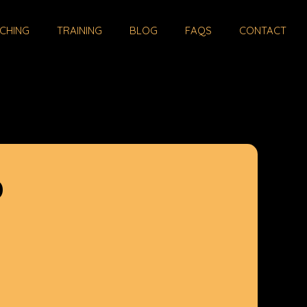
CHING
TRAINING
BLOG
FAQS
CONTACT
D