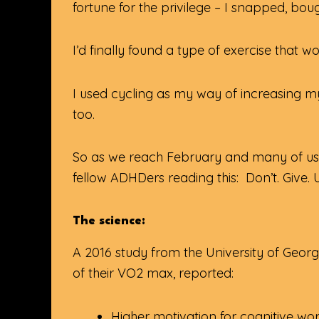
fortune for the privilege – I snapped, bo
I’d finally found a type of exercise that 
I used cycling as my way of increasing m
too.
So as we reach February and many of us a
fellow ADHDers reading this: Don’t. Give. 
The science:
A 2016 study from the University of Geo
of their VO2 max, reported:
Higher motivation for cognitive wo