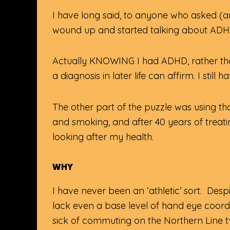
I have long said, to anyone who asked (a
wound up and started talking about ADH
Actually KNOWING I had ADHD, rather tha
a diagnosis in later life can affirm. I sti
The other part of the puzzle was using th
and smoking, and after 40 years of treatin
looking after my health.
WHY
I have never been an ‘athletic’ sort. De
lack even a base level of hand eye coordin
sick of commuting on the Northern Line t