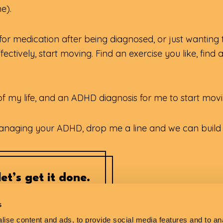
e).
g for medication after being diagnosed, or just wanting
ectively, start moving. Find an exercise you like, find 
lf of my life, and an ADHD diagnosis for me to start mov
managing your ADHD, drop me a line and we can build a
et’s get it done.
s
ise content and ads, to provide social media features and to anal