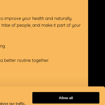
 to improve your health and naturally
a tribe of people, and make it part of your
ing.
 better routine together.
Allow all
yse our traffic.