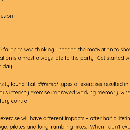
fusion
 fallacies was thinking I needed the motivation to s
ation is almost always late to the party. Get started w
r day.
sity found that
different
types of exercises resulted in
orous intensity exercise improved working memory, whe
tory control.
xercise will have different impacts – after half a lifeti
oga, pilates and long, rambling hikes. When I don’t exer