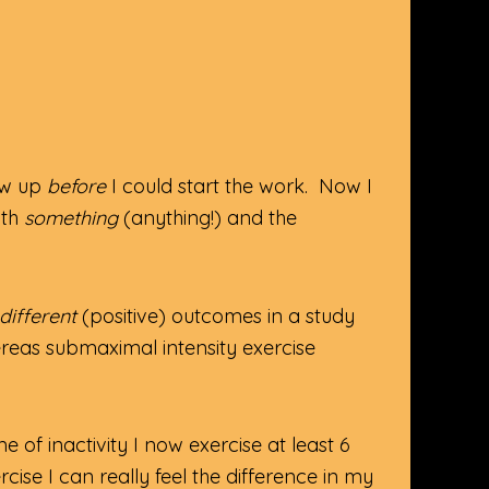
how up
before
I could start the work. Now I
ith
something
(anything!) and the
different
(positive) outcomes in a study
reas submaximal intensity exercise
me of inactivity I now exercise at least 6
cise I can really feel the difference in my