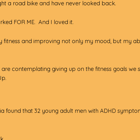
ught a road bike and have never looked back.
worked FOR ME. And I loved it.
y fitness and improving not only my mood, but my abil
re contemplating giving up on the fitness goals we se
Up.
rgia found that 32 young adult men with ADHD symptom
rk