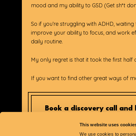
mood and my ability to GSD (Get sh*t don
So if you’re struggling with ADHD, waitin
improve your ability to focus, and work eff
daily routine.
My only regret is that it took the first ha
If you want to find other great ways of 
Book a discovery call and l
This website uses cookie
We use cookies to personal