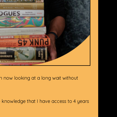
am now looking at a long wait without
the knowledge that I have access to 4 years