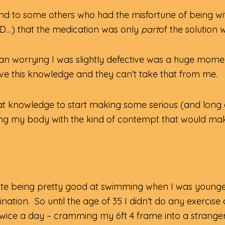
nd to some others who had the misfortune of being wi
D…) that the medication was only
part
of the solutio
n worrying I was slightly defective was a huge momen
ll have this knowledge and they can’t take that from me.
at knowledge to start making some serious (and long ov
g my body with the kind of contempt that would make a 
spite being pretty good at swimming when I was younger
ation. So until the age of 35 I didn’t do any exercise 
wice a day – cramming my 6ft 4 frame into a stranger